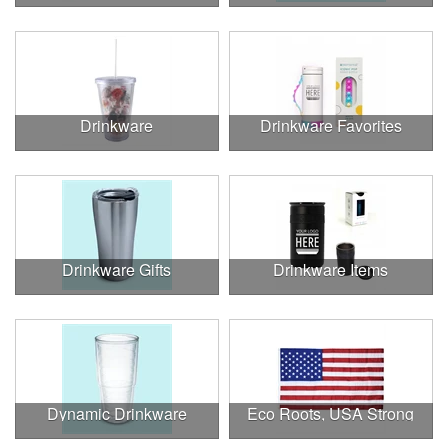
Drinkware
Drinkware Favorites
Drinkware Gifts
Drinkware Items
Dynamic Drinkware
Eco Roots, USA Strong