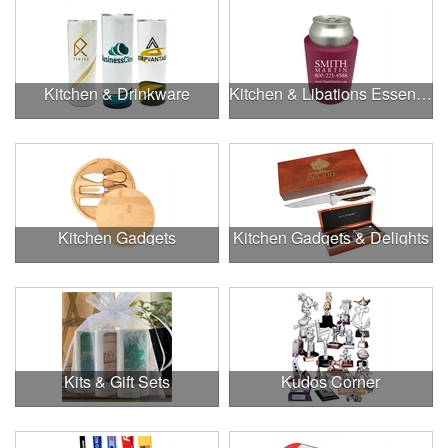
Kitchen & Drinkware
Kitchen & Libations Essentials
Kitchen Gadgets
Kitchen Gadgets & Delights
Kits & Gift Sets
Kudos Corner