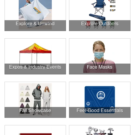
Explore & Unwind
Explore Outdoors
Expos & Industry Events
Face Masks
Fall Showcase
Feel-Good Essentials