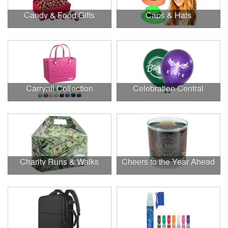
Candy & Food Gifts
Caps & Hats
Carryall Collection
Celebration Central
Charity Runs & Walks
Cheers to the Year Ahead