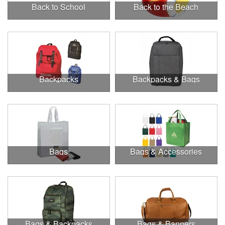
Back to School
Back to the Beach
Backpacks
Backpacks & Bags
Bags
Bags & Accessories
Bags & Backpacks
Bags & Banners