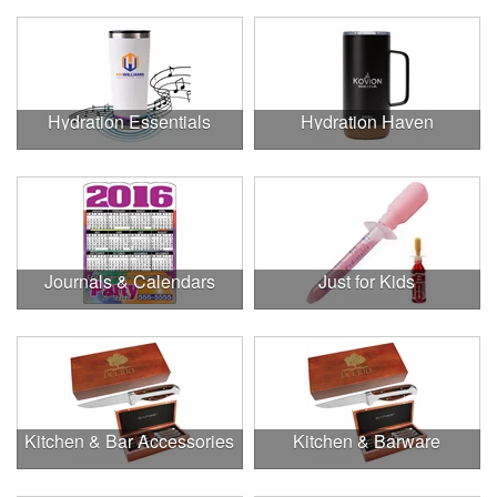
Hydration Essentials
Hydration Haven
Journals & Calendars
Just for Kids
Kitchen & Bar Accessories
Kitchen & Barware