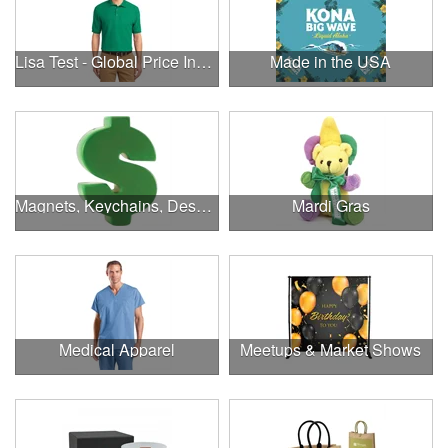
Lisa Test - Global Price Increase
Made in the USA
Magnets, Keychains, Desk Supplies & More!
Mardi Gras
Medical Apparel
Meetups & Market Shows