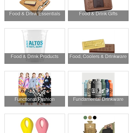
Food & Drink Essentials
Food & Drink Gifts
Food & Drink Products
Food, Coolers & Drinkware
Functional Fashion
Fundamental Drinkware