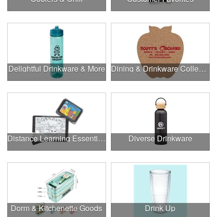
Delightful Drinkware & More
Dining & Drinkware Collection
Distance Learning Essentials
Diverse Drinkware
Dorm & Kitchenette Goods
Drink Up