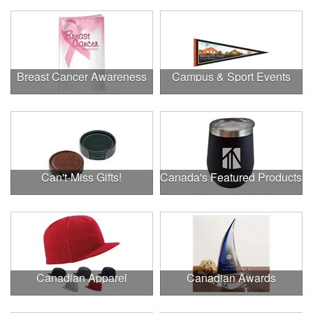
Breast Cancer Awareness
Campus & Sport Events
Can't-Miss Gifts!
Canada's Featured Products
Canadian Apparel
Canadian Awards