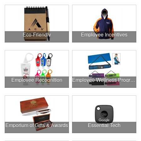
Eco-Friendly
Employee Incentives
Employee Recognition
Employee Wellness Program
Emporium of Gifts & Awards
Essential Tech