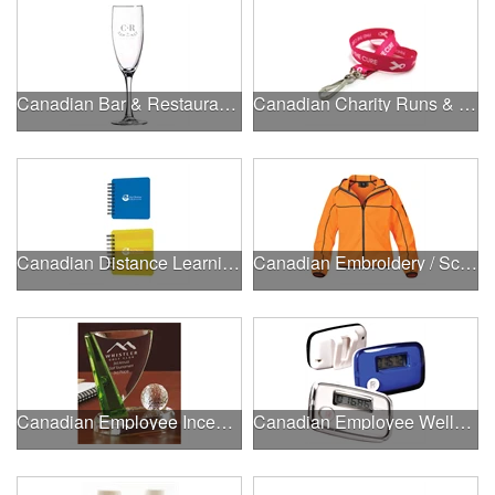
Canadian Bar & Restaurant Openings
Canadian Charity Runs & Walks
Canadian Distance Learning Essentials
Canadian Embroidery / Screen Printing
Canadian Employee Incentive Programs
Canadian Employee Wellness Programs