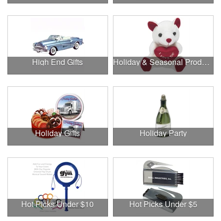
High End Gifts
Holiday & Seasonal Products
Holiday Gifts
Holiday Party
Hot Picks Under $10
Hot Picks Under $5