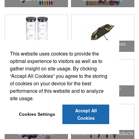
Outdoor & Leisure Items
Outdoor Accessories
This website uses cookies to provide the
optimal experience to visitors as well as to
gather insight on site usage. By clicking
“Accept All Cookies” you agree to the storing
of cookies on your device for the best
Outdoor Gifts
Outdoors & Chill
performance of this website and to analyze
site usage.
Accept All
Cookies Settings
Cookies
Outdoors & More
Outstanding Office Products