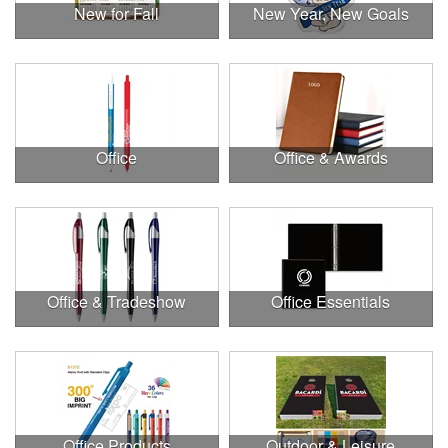
New for Fall
New Year, New Goals
Office
Office & Awards
Office & Tradeshow
Office Essentials
Office Products
Outdoor & Leisure