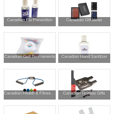
Canadian Flu Prevention
Canadian Gift Ideas
Canadian Golf Tournaments
Canadian Hand Sanitizer
Canadian Health & Fitness Fairs
Canadian Holiday Gifts