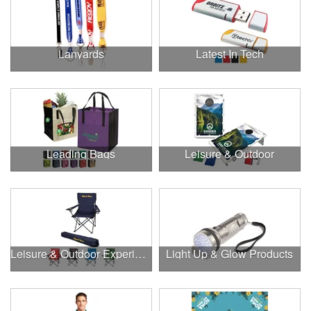
Lanyards
Latest In Tech
Leading Bags
Leisure & Outdoor
Leisure & Outdoor Experiences
Light Up & Glow Products