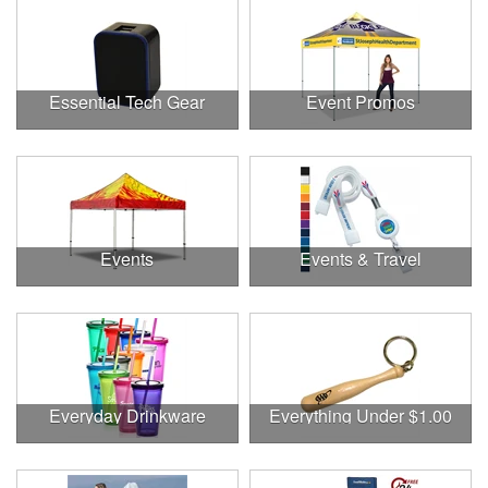
Essential Tech Gear
Event Promos
Events
Events & Travel
Everyday Drinkware
Everything Under $1.00