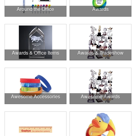
Around the Office
Awards
Awards & Office Items
Awards & Tradeshow
Awesome Accessories
Awesome Awards