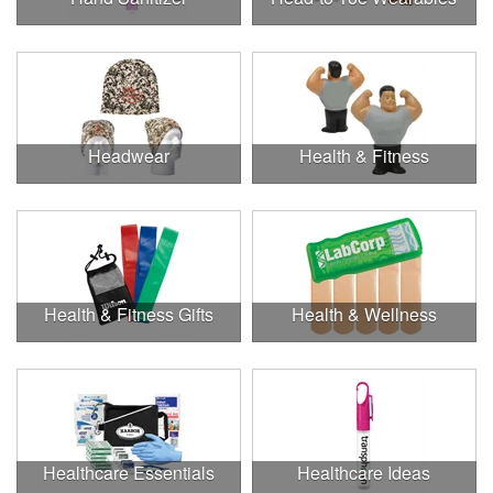
Headwear
Health & Fitness
Health & Fitness Gifts
Health & Wellness
Healthcare Essentials
Healthcare Ideas