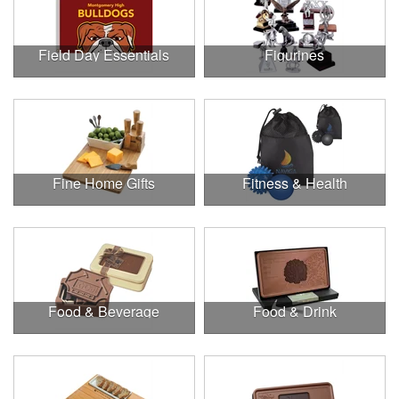
Field Day Essentials
Figurines
Fine Home Gifts
Fitness & Health
Food & Beverage
Food & Drink