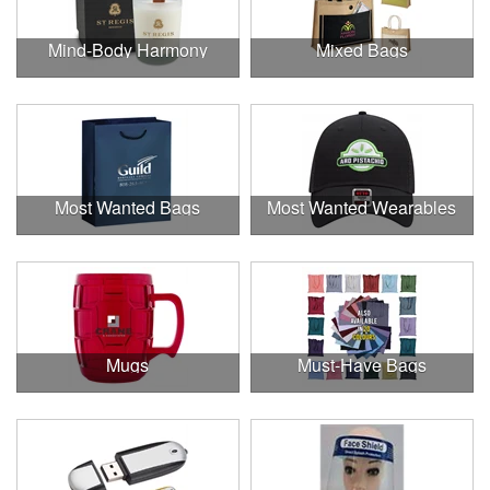
Mind-Body Harmony
Mixed Bags
Most Wanted Bags
Most Wanted Wearables
Mugs
Must-Have Bags