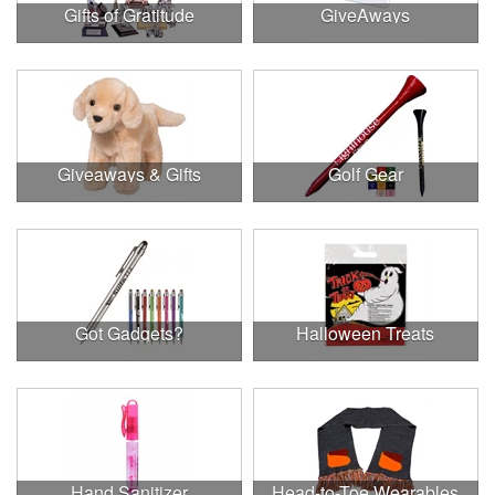
Gifts of Gratitude
GiveAways
Giveaways & Gifts
Golf Gear
Got Gadgets?
Halloween Treats
Hand Sanitizer
Head-to-Toe Wearables