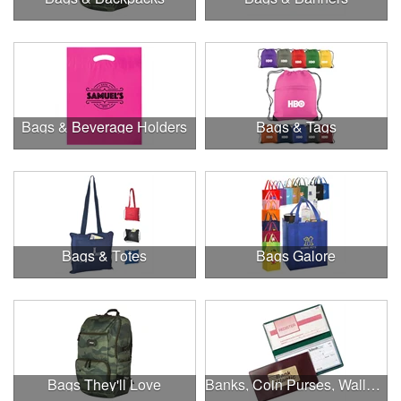
Bags & Beverage Holders
Bags & Tags
Bags & Totes
Bags Galore
Bags They'll Love
Banks, Coin Purses, Wallets & Calculators