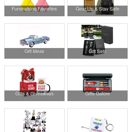
Fundraising Favorites
Gear Up & Stay Safe
Gift Ideas
Gift Sets
Gifts & Giveaways
Gifts Galore