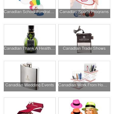
Canadian School Fundraisers
Canadian Sports Programs
Canadian Thank A Healthcare Hero
Canadian Trade Shows
Canadian Wedding Events
Canadian Work From Home Essentials