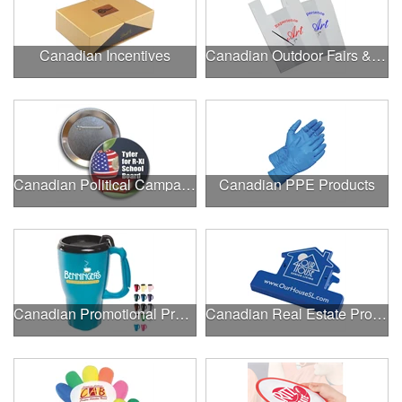
Canadian Incentives
Canadian Outdoor Fairs & Festivals
Canadian Political Campaigns
Canadian PPE Products
Canadian Promotional Products
Canadian Real Estate Programs