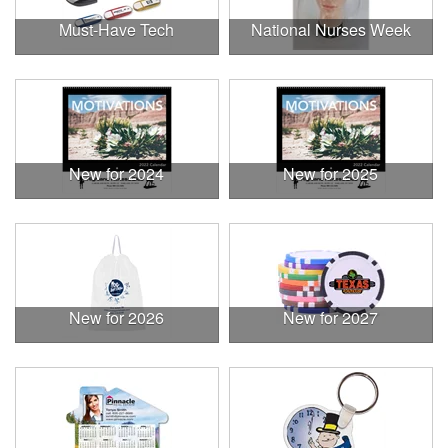
Must-Have Tech
National Nurses Week
New for 2024
New for 2025
New for 2026
New for 2027