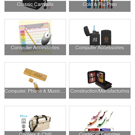
Classic Carryalls
Cold & Flu Prep
Computer Accessories
Computer Accessories
Computer, Phone & Music Accessories
Construction/Manufacturing
Coolers & Chill
Customer Favorites