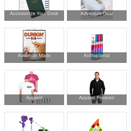
Accessorize Your Desk
Adventure Gear
American Made
Antibacterial
Apparel
Apparel Program