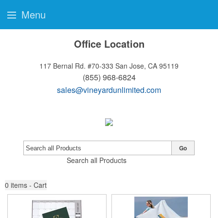
Menu
Office Location
117 Bernal Rd. #70-333
San Jose, CA 95119
(855) 968-6824
sales@vineyardunlimited.com
Go
Search all Products
0
items - Cart