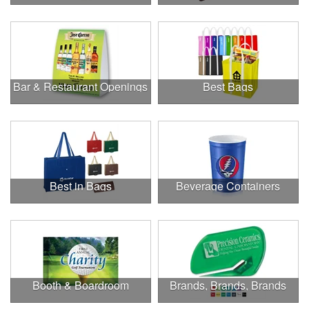
Bar & Restaurant Openings
Best Bags
Best in Bags
Beverage Containers
Booth & Boardroom
Brands, Brands, Brands